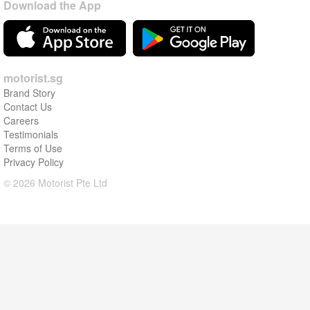
Download the App
motorist.sg
Brand Story
Contact Us
Careers
Testimonials
Terms of Use
Privacy Policy
© 2026 Motorist Pte Ltd