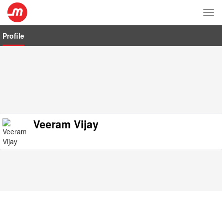
Tog
nav
Profile
Veeram Vijay