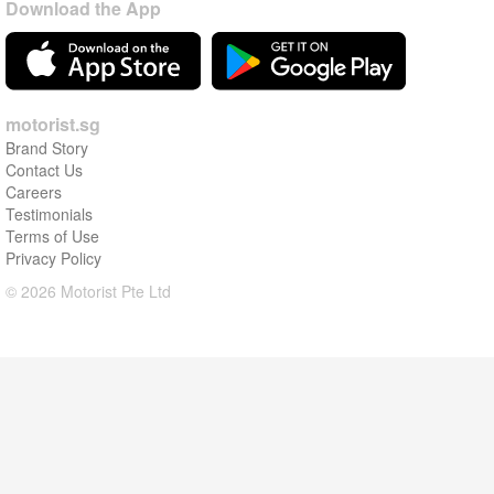
Download the App
motorist.sg
Brand Story
Contact Us
Careers
Testimonials
Terms of Use
Privacy Policy
© 2026 Motorist Pte Ltd