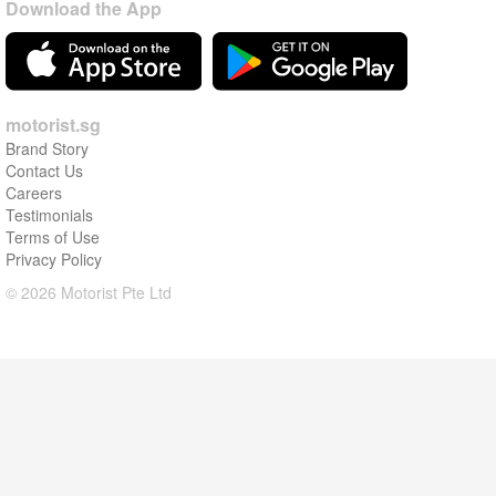
Download the App
motorist.sg
Brand Story
Contact Us
Careers
Testimonials
Terms of Use
Privacy Policy
© 2026 Motorist Pte Ltd