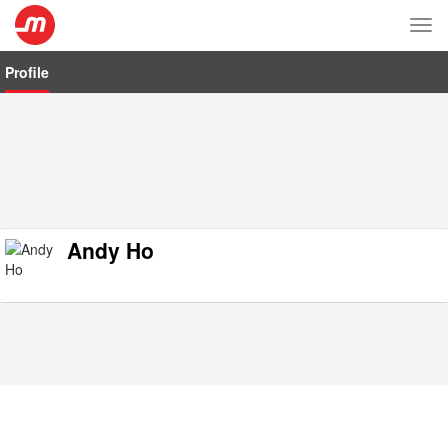
Tog
nav
Profile
Andy Ho