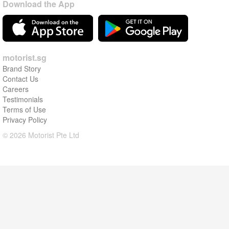
Download the App
motorist.sg
Brand Story
Contact Us
Careers
Testimonials
Terms of Use
Privacy Policy
© 2026 Motorist Pte Ltd