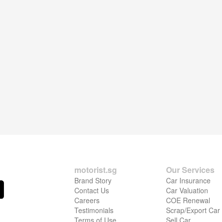
motorist.sg
Our Services
Brand Story
Car Insurance
Contact Us
Car Valuation
Careers
COE Renewal
Testimonials
Scrap/Export Car
Terms of Use
Sell Car