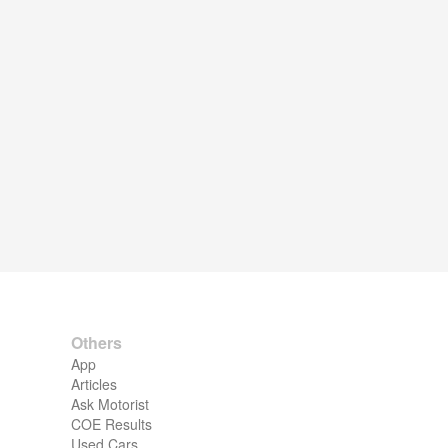
Others
App
Articles
Ask Motorist
COE Results
Used Cars