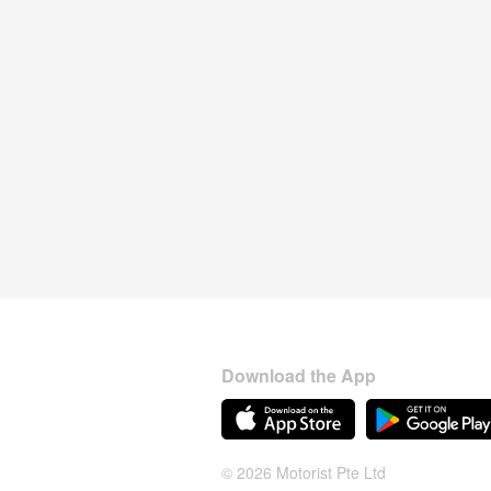
Download the App
© 2026 Motorist Pte Ltd