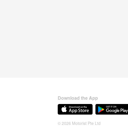
Download the App
© 2026 Motorist Pte Ltd