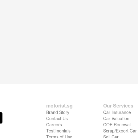
motorist.sg
Our Services
Brand Story
Car Insurance
Contact Us
Car Valuation
Careers
COE Renewal
Testimonials
Scrap/Export Car
Terms of Use
Sell Car