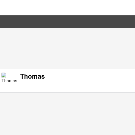
Thomas