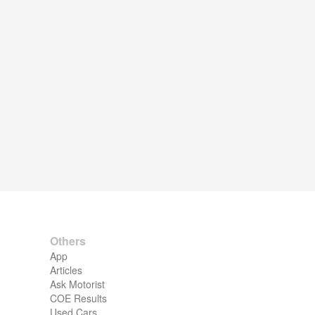
Others
App
Articles
Ask Motorist
COE Results
Used Cars