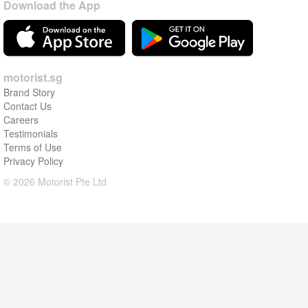
Download the App
motorist.sg
Brand Story
Contact Us
Careers
Testimonials
Terms of Use
Privacy Policy
© 2026 Motorist Pte Ltd