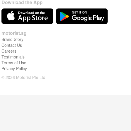
Download the App
motorist.sg
Brand Story
Contact Us
Careers
Testimonials
Terms of Use
Privacy Policy
© 2026 Motorist Pte Ltd