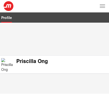
Tog
nav
Profile
Priscilla Ong