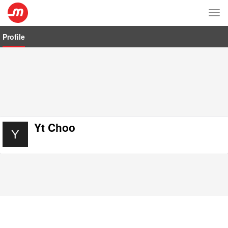
Tog
nav
Profile
Yt Choo