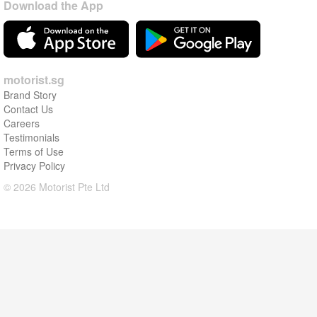
Download the App
motorist.sg
Brand Story
Contact Us
Careers
Testimonials
Terms of Use
Privacy Policy
© 2026 Motorist Pte Ltd