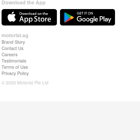
Download the App
motorist.sg
Brand Story
Contact Us
Careers
Testimonials
Terms of Use
Privacy Policy
© 2026 Motorist Pte Ltd