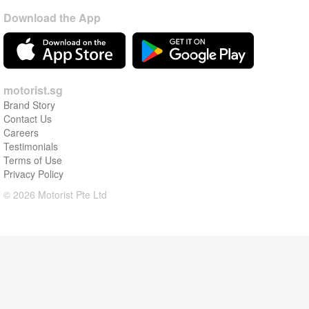
Download the App
motorist.sg
Brand Story
Contact Us
Careers
Testimonials
Terms of Use
Privacy Policy
© 2026 Motorist Pte Ltd