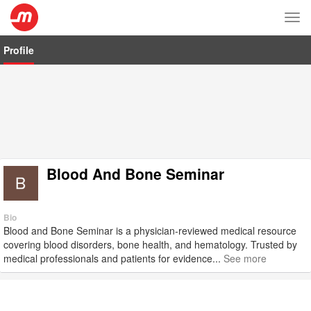
Tog
nav
Profile
Blood And Bone Seminar
Bio
Blood and Bone Seminar is a physician-reviewed medical resource
covering blood disorders, bone health, and hematology. Trusted by
medical professionals and patients for evidence...
See more