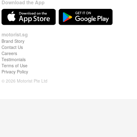
Download the App
motorist.sg
Brand Story
Contact Us
Careers
Testimonials
Terms of Use
Privacy Policy
© 2026 Motorist Pte Ltd