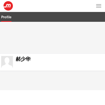
Tog
nav
Profile
郝少华