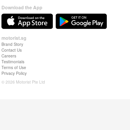
Download the App
motorist.sg
Brand Story
Contact Us
Careers
Testimonials
Terms of Use
Privacy Policy
© 2026 Motorist Pte Ltd