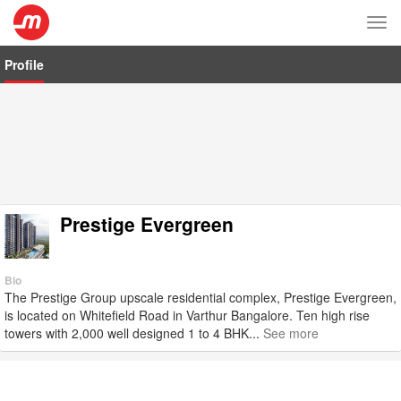
Tog
nav
Profile
Prestige Evergreen
Bio
The Prestige Group upscale residential complex, Prestige Evergreen,
is located on Whitefield Road in Varthur Bangalore. Ten high rise
towers with 2,000 well designed 1 to 4 BHK...
See more