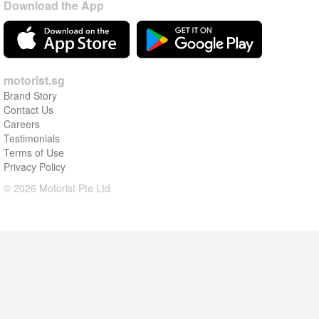
Download the App
motorist.sg
Brand Story
Contact Us
Careers
Testimonials
Terms of Use
Privacy Policy
© 2026 Motorist Pte Ltd