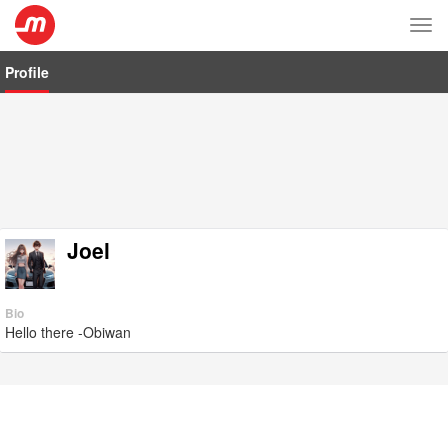
Tog
nav
Profile
Joel
Bio
Hello there -Obiwan