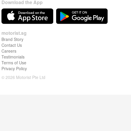
Download the App
motorist.sg
Brand Story
Contact Us
Careers
Testimonials
Terms of Use
Privacy Policy
© 2026 Motorist Pte Ltd