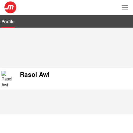
Tog
nav
Profile
Rasol Awi