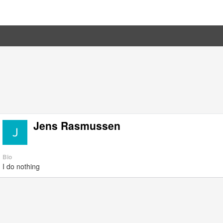
Jens Rasmussen
Bio
I do nothing