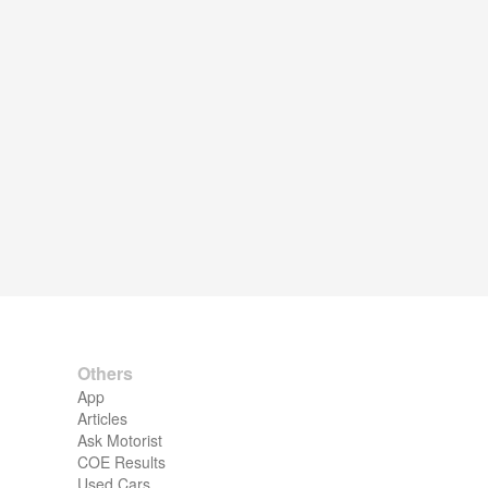
Others
App
Articles
Ask Motorist
COE Results
Used Cars