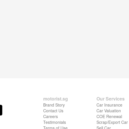
motorist.sg
Our Services
Brand Story
Car Insurance
Contact Us
Car Valuation
Careers
COE Renewal
Testimonials
Scrap/Export Car
Terms of Use
Sell Car