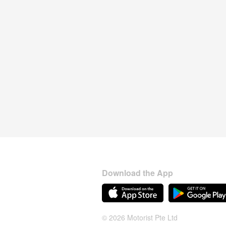
Download the App
© 2026 Motorist Pte Ltd