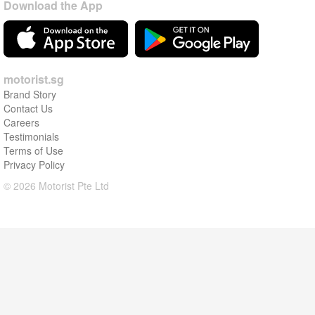
Download the App
motorist.sg
Brand Story
Contact Us
Careers
Testimonials
Terms of Use
Privacy Policy
© 2026 Motorist Pte Ltd