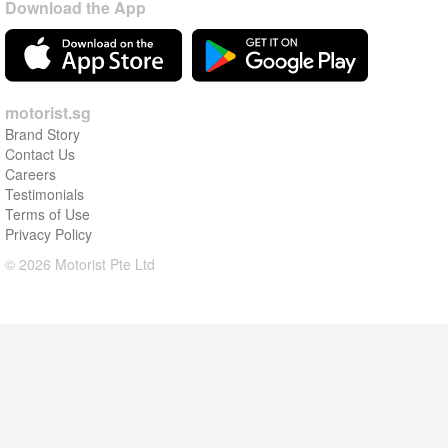
Download the App
motorist.sg
Brand Story
Contact Us
Careers
Testimonials
Terms of Use
Privacy Policy
© 2026 Motorist Pte Ltd