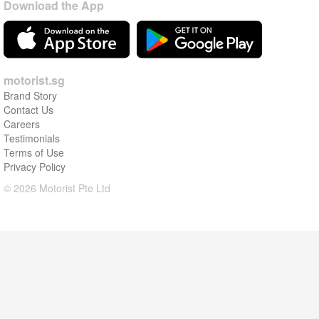
Download the App
motorist.sg
Brand Story
Contact Us
Careers
Testimonials
Terms of Use
Privacy Policy
© 2026 Motorist Pte Ltd