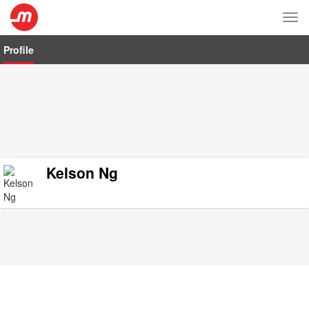
Tog
nav
Profile
Kelson Ng