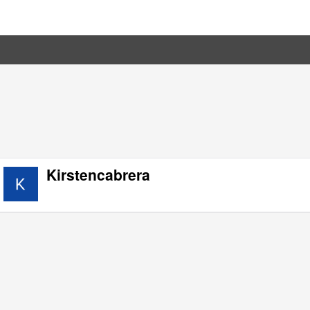
Kirstencabrera