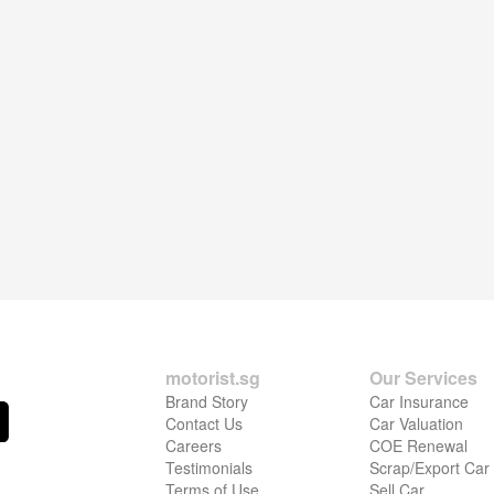
motorist.sg
Our Services
Brand Story
Car Insurance
Contact Us
Car Valuation
Careers
COE Renewal
Testimonials
Scrap/Export Car
Terms of Use
Sell Car