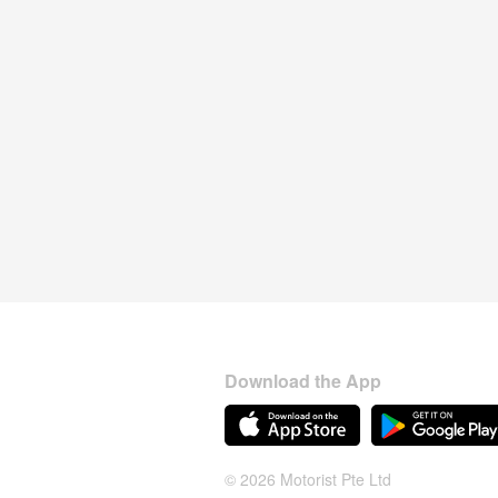
Download the App
© 2026 Motorist Pte Ltd