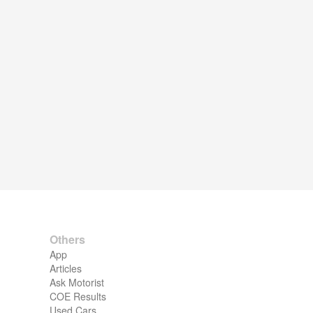
Others
App
Articles
Ask Motorist
COE Results
Used Cars