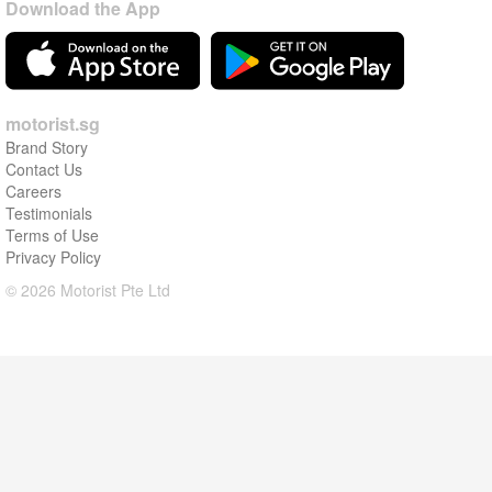
Download the App
motorist.sg
Brand Story
Contact Us
Careers
Testimonials
Terms of Use
Privacy Policy
© 2026 Motorist Pte Ltd