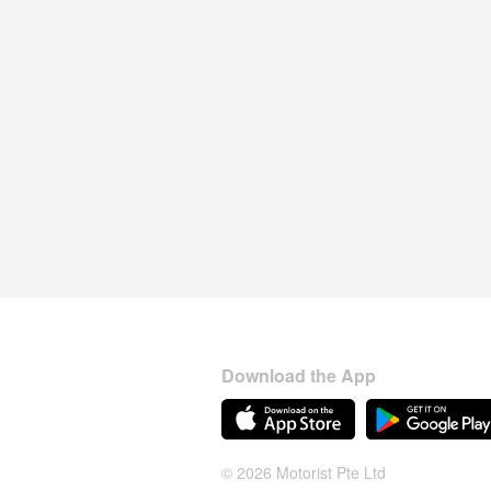
Download the App
© 2026 Motorist Pte Ltd