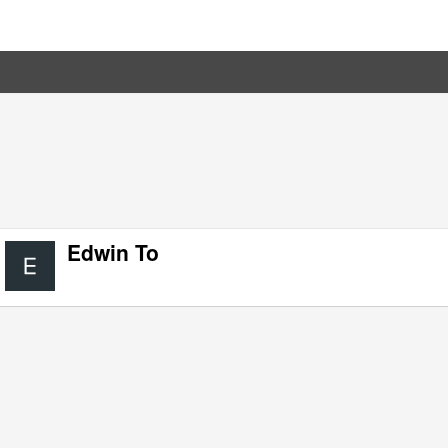
Edwin To