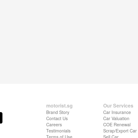
motorist.sg
Our Services
Brand Story
Car Insurance
Contact Us
Car Valuation
Careers
COE Renewal
Testimonials
Scrap/Export Car
Terms of Use
Sell Car