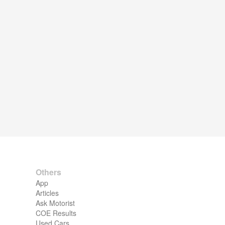
Others
App
Articles
Ask Motorist
COE Results
Used Cars