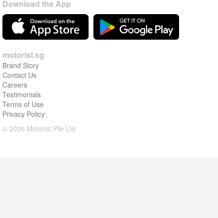
Download the App
motorist.sg
Brand Story
Contact Us
Careers
Testimonials
Terms of Use
Privacy Policy
© 2026 Motorist Pte Ltd