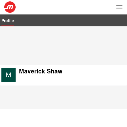
Tog
nav
Profile
Maverick Shaw