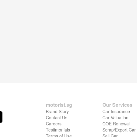
motorist.sg
Our Services
Brand Story
Car Insurance
Contact Us
Car Valuation
Careers
COE Renewal
Testimonials
Scrap/Export Car
Terms of Use
Sell Car