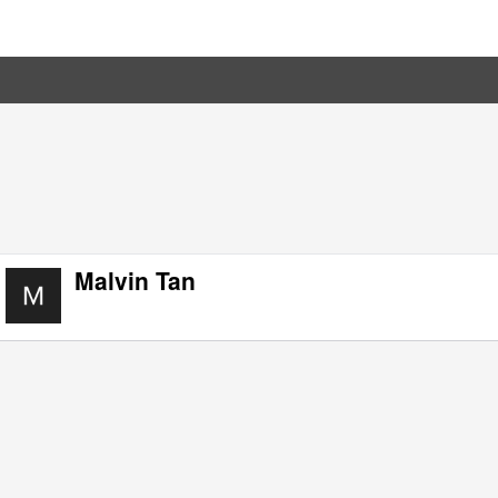
Malvin Tan