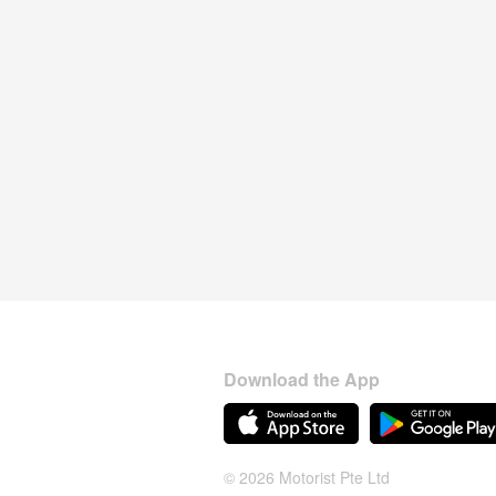
Download the App
© 2026 Motorist Pte Ltd