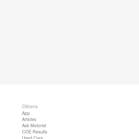
Others
App
Articles
Ask Motorist
COE Results
Used Cars