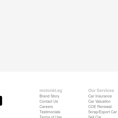
motorist.sg
Our Services
Brand Story
Car Insurance
Contact Us
Car Valuation
Careers
COE Renewal
Testimonials
Scrap/Export Car
Terms of Use
Sell Car