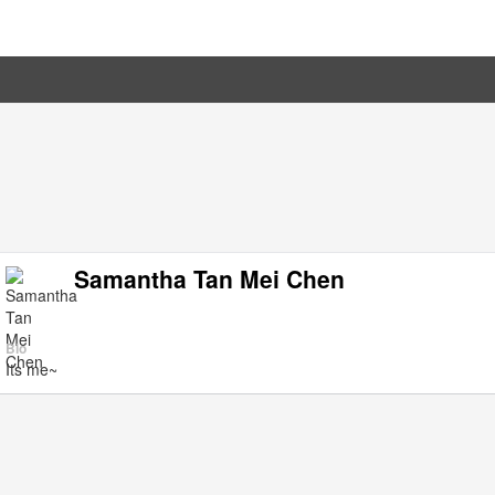
Samantha Tan Mei Chen
Bio
Its me~