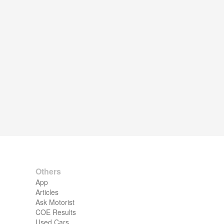
Others
App
Articles
Ask Motorist
COE Results
Used Cars