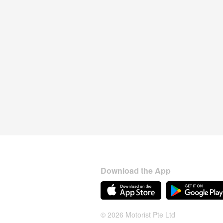
Download the App
© 2026 Motorist Pte Ltd