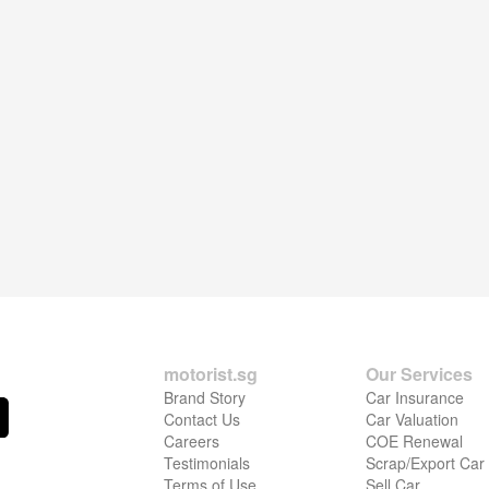
motorist.sg
Our Services
Brand Story
Car Insurance
Contact Us
Car Valuation
Careers
COE Renewal
Testimonials
Scrap/Export Car
Terms of Use
Sell Car