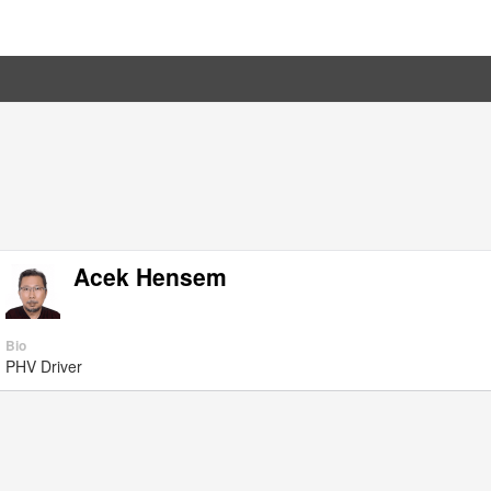
Acek Hensem
Bio
PHV Driver