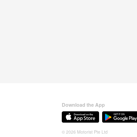
Download the App
© 2026 Motorist Pte Ltd