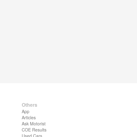
Others
App
Articles
Ask Motorist
COE Results
Used Cars