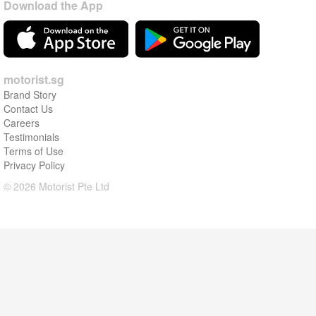
Download the App
motorist.sg
Brand Story
Contact Us
Careers
Testimonials
Terms of Use
Privacy Policy
© 2026 Motorist Pte Ltd