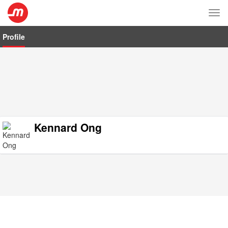
Tog
nav
Profile
Kennard Ong