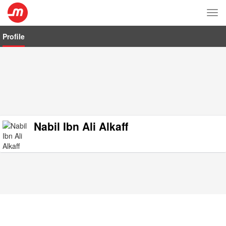
Tog
nav
Profile
Nabil Ibn Ali Alkaff