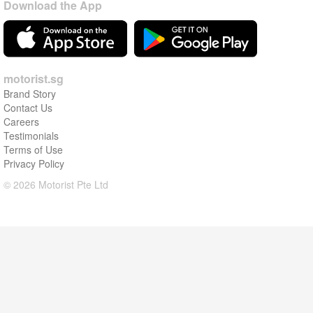
Download the App
motorist.sg
Brand Story
Contact Us
Careers
Testimonials
Terms of Use
Privacy Policy
© 2026 Motorist Pte Ltd