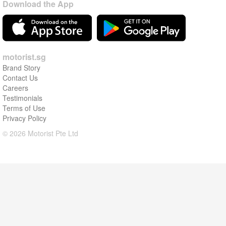
Download the App
motorist.sg
Brand Story
Contact Us
Careers
Testimonials
Terms of Use
Privacy Policy
© 2026 Motorist Pte Ltd