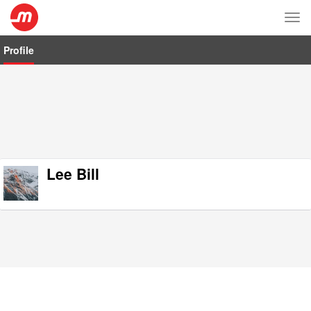
Tog
nav
Profile
Lee Bill