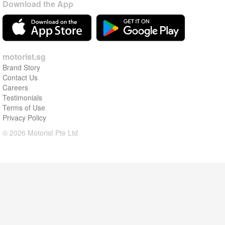
Download the App
motorist.sg
Brand Story
Contact Us
Careers
Testimonials
Terms of Use
Privacy Policy
© 2026 Motorist Pte Ltd