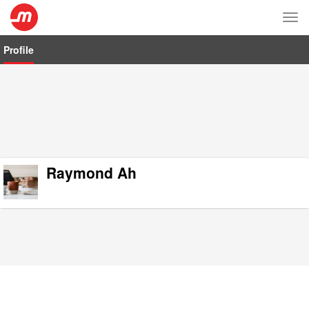
Tog
nav
Profile
Raymond Ah