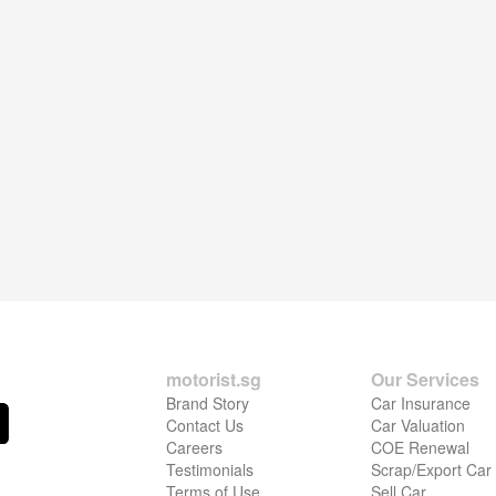
motorist.sg
Our Services
Brand Story
Car Insurance
Contact Us
Car Valuation
Careers
COE Renewal
Testimonials
Scrap/Export Car
Terms of Use
Sell Car