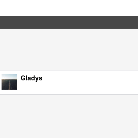
Gladys