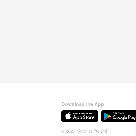
Download the App
© 2026 Motorist Pte Ltd