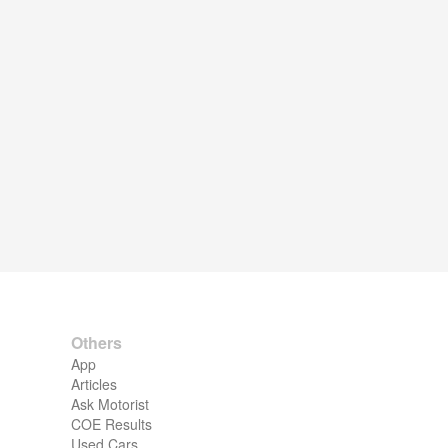
Others
App
Articles
Ask Motorist
COE Results
Used Cars