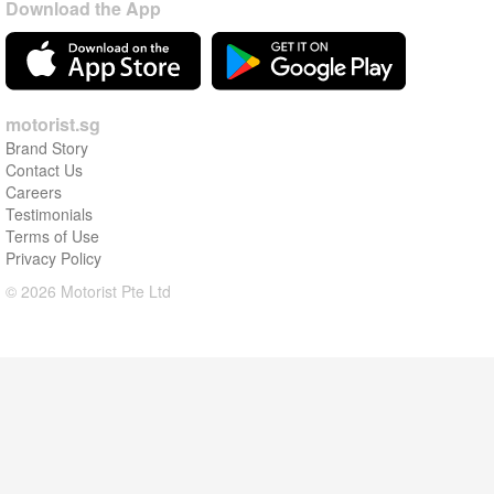
Download the App
motorist.sg
Brand Story
Contact Us
Careers
Testimonials
Terms of Use
Privacy Policy
© 2026 Motorist Pte Ltd