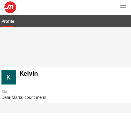
Tog
nav
Profile
Kelvin
Bio
Dear Maria, count me in