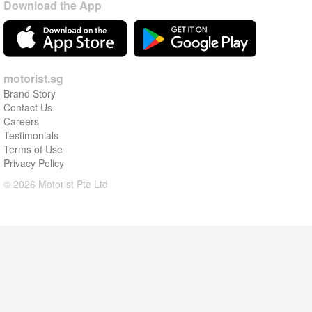
Download the App
motorist.sg
Brand Story
Contact Us
Careers
Testimonials
Terms of Use
Privacy Policy
© 2026 Motorist Pte Ltd