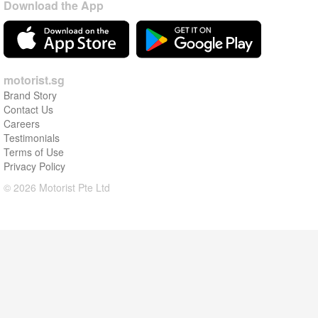
Download the App
motorist.sg
Brand Story
Contact Us
Careers
Testimonials
Terms of Use
Privacy Policy
© 2026 Motorist Pte Ltd