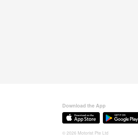
Download the App
© 2026 Motorist Pte Ltd