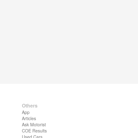
Others
App
Articles
Ask Motorist
COE Results
Used Cars