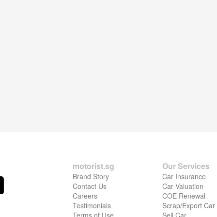
motorist.sg
Our Services
Brand Story
Car Insurance
Contact Us
Car Valuation
Careers
COE Renewal
Testimonials
Scrap/Export Car
Terms of Use
Sell Car