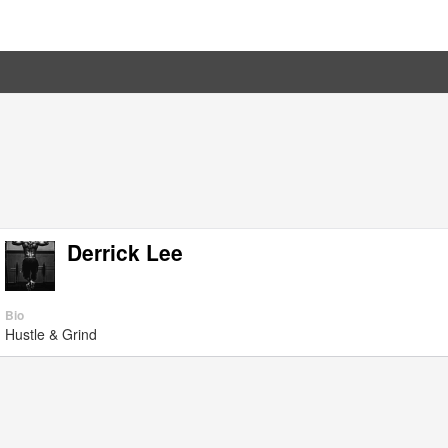
Derrick Lee
Bio
Hustle & Grind