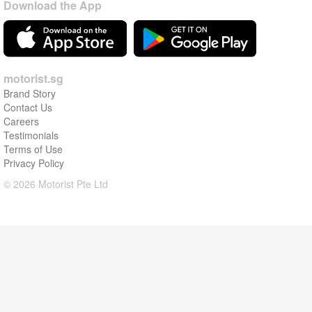
Download the App
motorist.sg
Brand Story
Contact Us
Careers
Testimonials
Terms of Use
Privacy Policy
© 2026 Motorist Pte Ltd