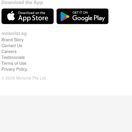
Download the App
motorist.sg
Brand Story
Contact Us
Careers
Testimonials
Terms of Use
Privacy Policy
© 2026 Motorist Pte Ltd