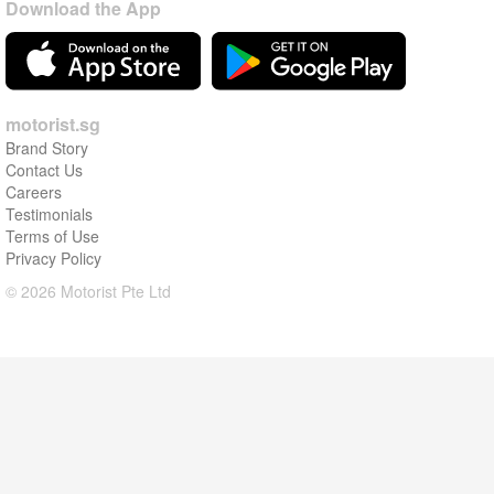
Download the App
motorist.sg
Brand Story
Contact Us
Careers
Testimonials
Terms of Use
Privacy Policy
© 2026 Motorist Pte Ltd