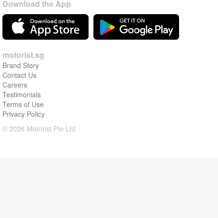
Download the App
motorist.sg
Brand Story
Contact Us
Careers
Testimonials
Terms of Use
Privacy Policy
© 2026 Motorist Pte Ltd