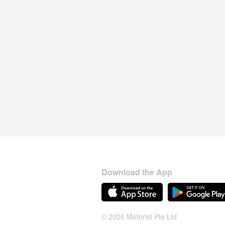
Download the App
© 2026 Motorist Pte Ltd