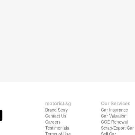
motorist.sg
Our Services
Brand Story
Car Insurance
Contact Us
Car Valuation
Careers
COE Renewal
Testimonials
Scrap/Export Car
Terms of Use
Sell Car