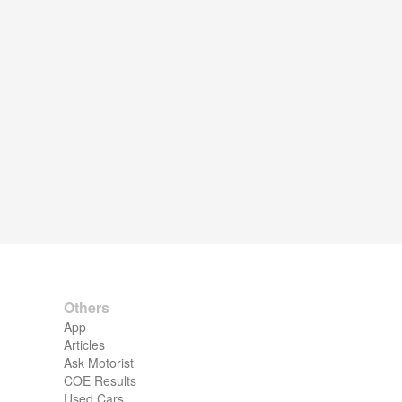
Others
App
Articles
Ask Motorist
COE Results
Used Cars