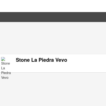
Stone La Piedra Vevo