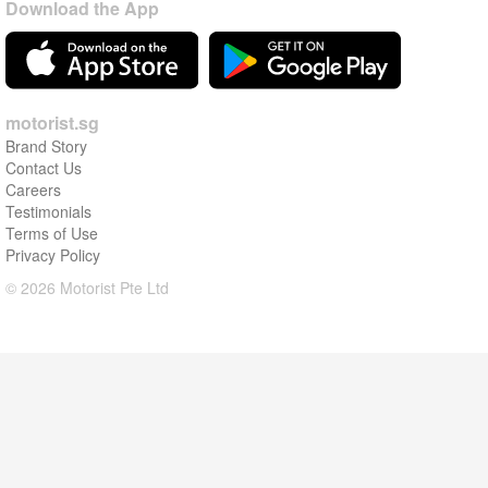
Download the App
motorist.sg
Brand Story
Contact Us
Careers
Testimonials
Terms of Use
Privacy Policy
© 2026 Motorist Pte Ltd