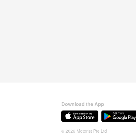
Download the App
© 2026 Motorist Pte Ltd