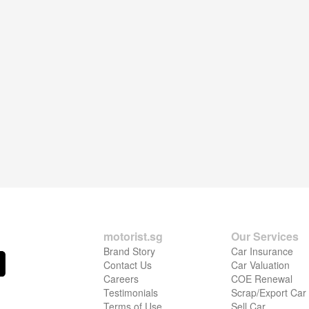
motorist.sg
Our Services
Brand Story
Car Insurance
Contact Us
Car Valuation
Careers
COE Renewal
Testimonials
Scrap/Export Car
Terms of Use
Sell Car