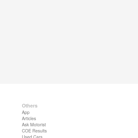
Others
App
Articles
Ask Motorist
COE Results
Used Cars