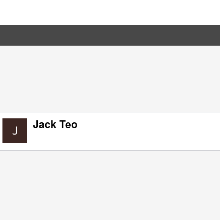
Jack Teo