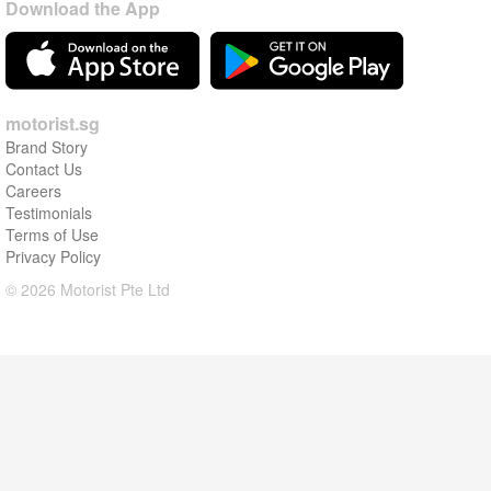
Download the App
motorist.sg
Brand Story
Contact Us
Careers
Testimonials
Terms of Use
Privacy Policy
© 2026 Motorist Pte Ltd