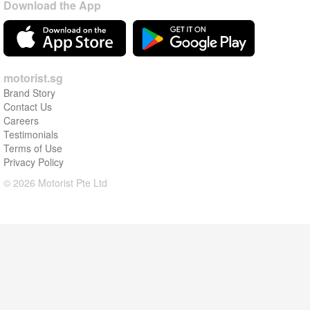
Download the App
motorist.sg
Brand Story
Contact Us
Careers
Testimonials
Terms of Use
Privacy Policy
© 2026 Motorist Pte Ltd