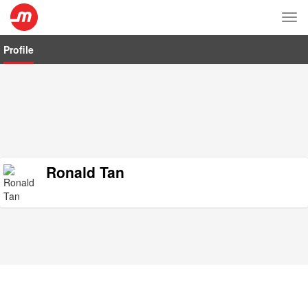
Tog
nav
Profile
Ronald Tan