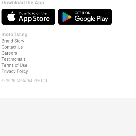
Download the App
motorist.sg
Brand Story
Contact Us
Careers
Testimonials
Terms of Use
Privacy Policy
© 2026 Motorist Pte Ltd