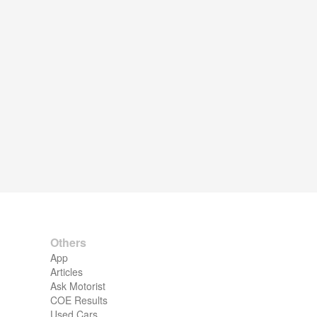
Others
App
Articles
Ask Motorist
COE Results
Used Cars