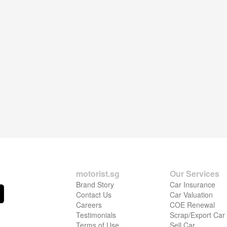
motorist.sg
Our Services
Brand Story
Car Insurance
Contact Us
Car Valuation
Careers
COE Renewal
Testimonials
Scrap/Export Car
Terms of Use
Sell Car