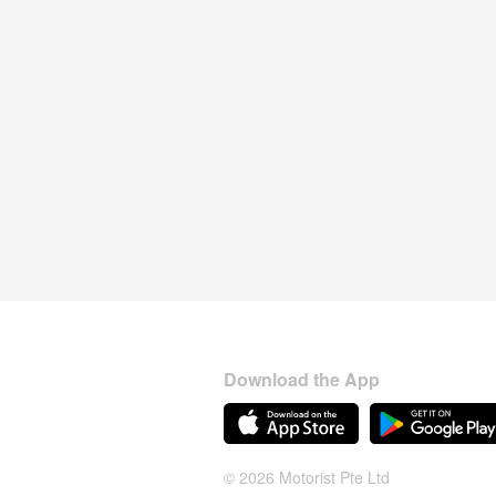
Download the App
© 2026 Motorist Pte Ltd