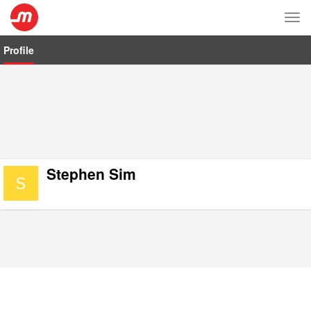
Tog
nav
Profile
Stephen Sim