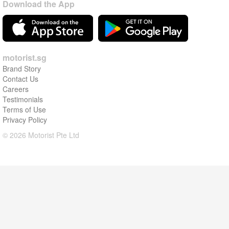
Download the App
motorist.sg
Brand Story
Contact Us
Careers
Testimonials
Terms of Use
Privacy Policy
© 2026 Motorist Pte Ltd