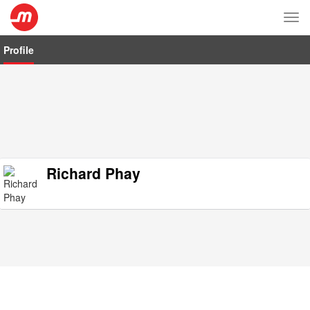
Tog
nav
Profile
Richard Phay