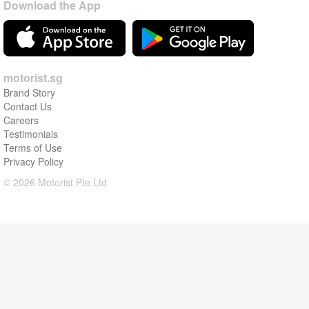
Download the App
motorist.sg
Brand Story
Contact Us
Careers
Testimonials
Terms of Use
Privacy Policy
© 2026 Motorist Pte Ltd