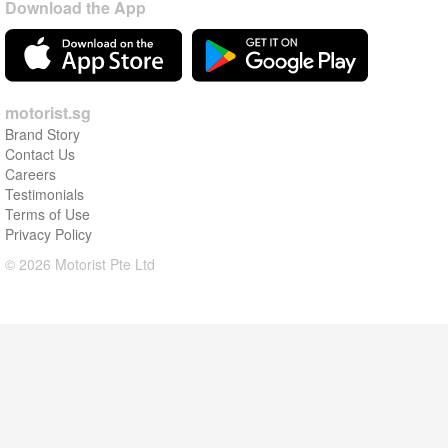
Download the App
motorist.sg
Brand Story
Contact Us
Careers
Testimonials
Terms of Use
Privacy Policy
© 2026 Motorist Pte Ltd