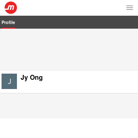
Tog
nav
Profile
Jy Ong