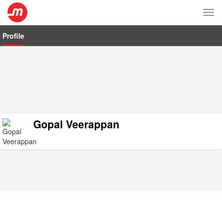
Tog
nav
Profile
Gopal Veerappan