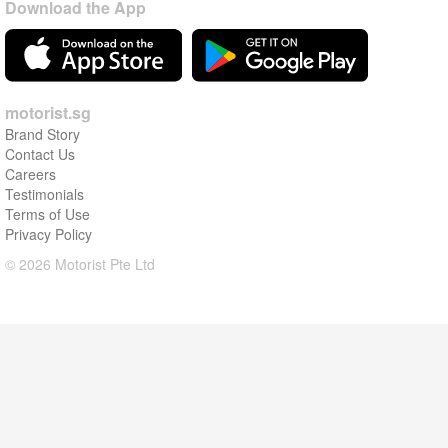
Download the App
motorist.sg
Brand Story
Contact Us
Careers
Testimonials
Terms of Use
Privacy Policy
© 2026 Motorist Pte Ltd